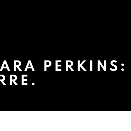
ARA PERKINS:
RRE.