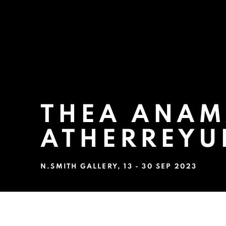
THEA ANAM
ATHERREYU
N.SMITH GALLERY
,
13 - 30 SEP 2023