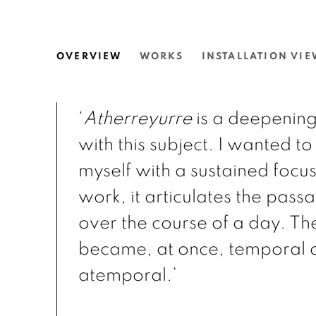
THEA ANAMARA PERKIN
OVERVIEW
WORKS
INSTALLATION VIE
N.SMITH GALLERY
‘
Atherreyurre
is a deepenin
with this subject. I wanted t
myself with a sustained focu
work, it articulates the passa
over the course of a day. Th
became, at once, temporal 
atemporal.’