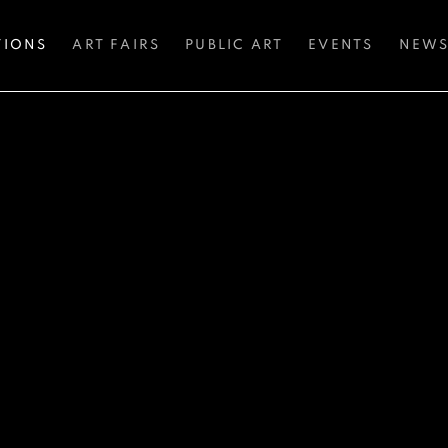
TIONS
ART FAIRS
PUBLIC ART
EVENTS
NEW