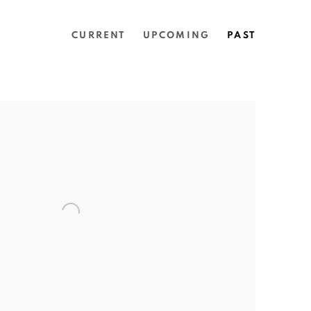
CURRENT
UPCOMING
PAST