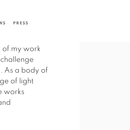
S: ATHERREYURRE.
WS
PRESS
g of my work
o challenge
s. As a body of
ge of light
e works
and