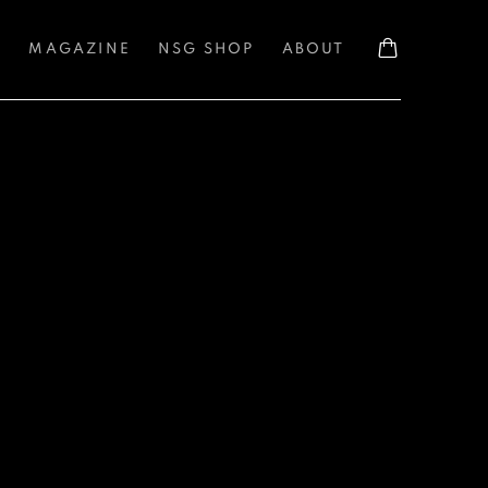
S
MAGAZINE
NSG SHOP
ABOUT