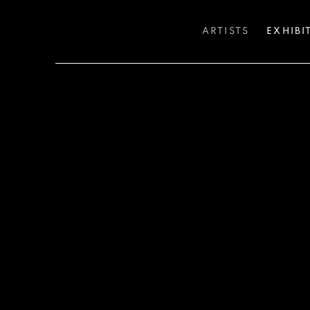
ARTISTS
EXHIBI