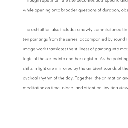
Through repetition, the site becomes both specific an
while opening onto broader questions of duration, ob
The exhibition also includes a newly commissioned t
ten paintings from the series, accompanied by sound r
image work translates the stillness of painting into m
logic of the series into another register. As the paint
shifts in light are mirrored by the ambient sounds of t
cyclical rhythm of the day. Together, the animation and
meditation on time, place, and attention, inviting view
experience landscape as something continually unfoldi
RELATED ARTIST