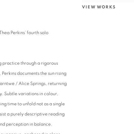
VIEW WORKS
Thea Perkins’ fourth solo
g practice through a rigorous
, Perkins documents the sun rising
arntwe / Alice Springs, returning
y. Subtle variations in colour,
g time to unfold not as a single
ist a purely descriptive reading
nd perception in balance.