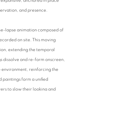
d expansive, anchored in place
servation, and presence.
ime-lapse animation composed of
ecorded on site. This moving
otion, extending the temporal
ings dissolve and re-form onscreen,
he environment, reinforcing the
 paintings form a unified
ers to slow their looking and
ng rather than fixed.