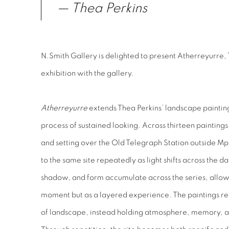
— Thea Perkins
N.Smith Gallery is delighted to present Atherreyurre, 
exhibition with the gallery.
Atherreyurre
extends Thea Perkins’ landscape paintin
process of sustained looking. Across thirteen paintings
and setting over the Old Telegraph Station outside Mp
to the same site repeatedly as light shifts across the da
shadow, and form accumulate across the series, allowin
moment but as a layered experience. The paintings res
of landscape, instead holding atmosphere, memory, a