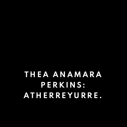
THEA ANAMARA
PERKINS:
ATHERREYURRE.