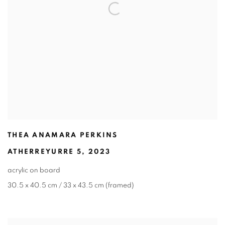
THEA ANAMARA PERKINS
ATHERREYURRE 5
,
2023
acrylic on board
30.5 x 40.5 cm / 33 x 43.5 cm (framed)