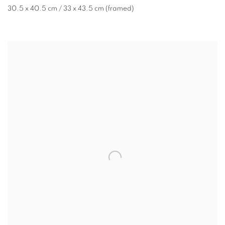
30.5 x 40.5 cm / 33 x 43.5 cm (framed)