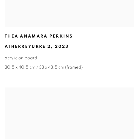
THEA ANAMARA PERKINS
ATHERREYURRE 2
,
2023
acrylic on board
30.5 x 40.5 cm / 33 x 43.5 cm (framed)