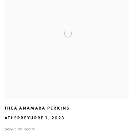
THEA ANAMARA PERKINS
ATHERREYURRE 1
,
2023
acrylic on board