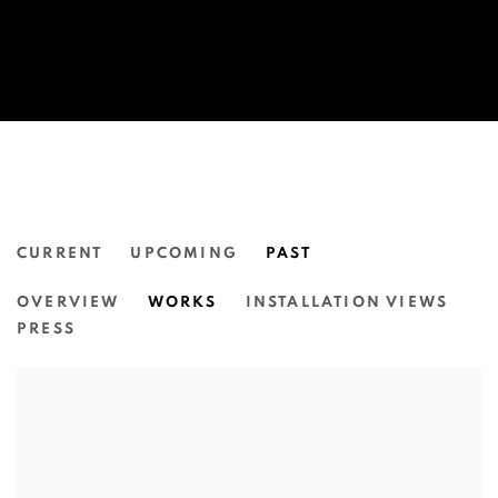
CURRENT
UPCOMING
PAST
THEA ANAMARA PERKINS: ATHER
OVERVIEW
WORKS
INSTALLATION VIEWS
N.SMITH GALLERY
PRESS