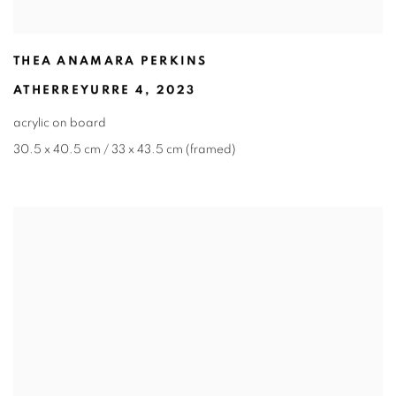
THEA ANAMARA PERKINS
ATHERREYURRE 4
,
2023
acrylic on board
30.5 x 40.5 cm / 33 x 43.5 cm (framed)