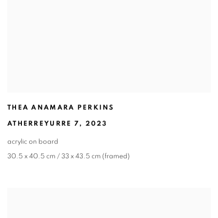
THEA ANAMARA PERKINS
ATHERREYURRE 7
,
2023
acrylic on board
30.5 x 40.5 cm / 33 x 43.5 cm (framed)