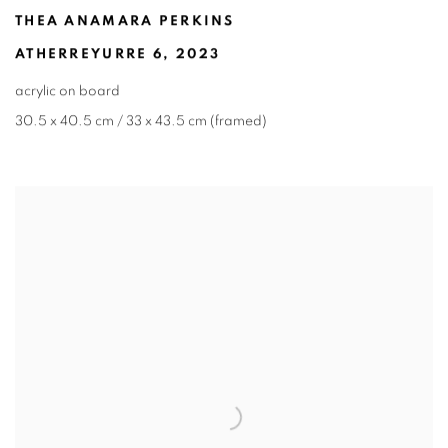
THEA ANAMARA PERKINS
ATHERREYURRE 6
,
2023
acrylic on board
30.5 x 40.5 cm / 33 x 43.5 cm (framed)