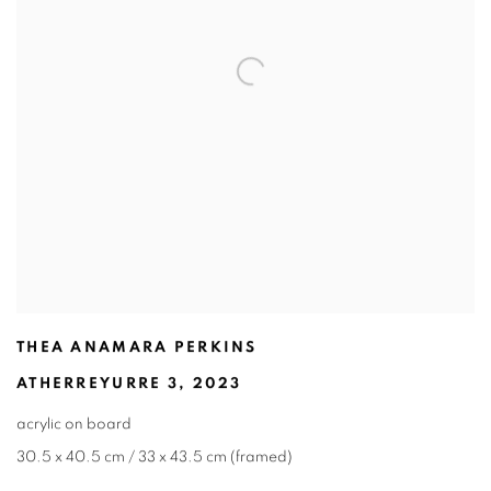
THEA ANAMARA PERKINS
ATHERREYURRE 3
,
2023
acrylic on board
30.5 x 40.5 cm / 33 x 43.5 cm (framed)