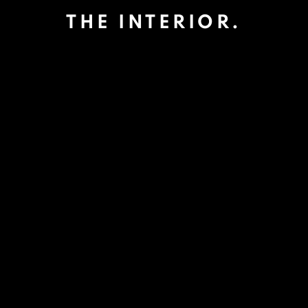
THE INTERIOR.