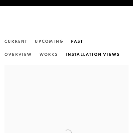
CURRENT
UPCOMING
PAST
THE INTERIOR.
OVERVIEW
WORKS
INSTALLATION VIEWS
N.SMITH GALLERY