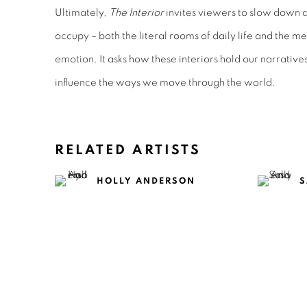
Ultimately,
The Interior
invites viewers to slow down 
occupy – both the literal rooms of daily life and the 
emotion. It asks how these interiors hold our narratives
influence the ways we move through the world.
RELATED ARTISTS
HOLLY ANDERSON
S
TOM BLAKE
C
CLAIRE HEALY &