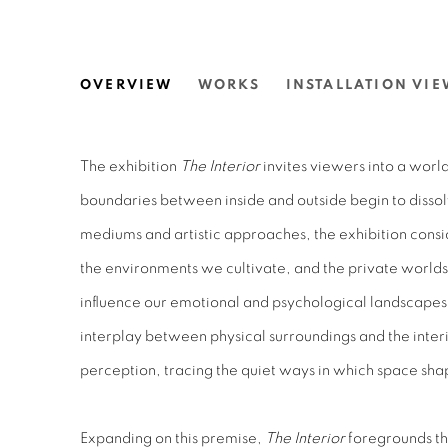
THE INTERIOR.
OVERVIEW
WORKS
INSTALLATION VIE
N.SMITH GALLERY
The exhibition
The Interior
invites viewers into a worl
boundaries between inside and outside begin to dissol
mediums and artistic approaches, the exhibition cons
the environments we cultivate, and the private worlds
influence our emotional and psychological landscapes.
interplay between physical surroundings and the inter
perception, tracing the quiet ways in which space sh
Expanding on this premise,
The Interior
foregrounds the