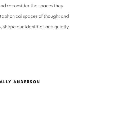
and reconsider the spaces they
metaphorical spaces of thought and
, shape our identities and quietly
ALLY ANDERSON
ASEY CHEN