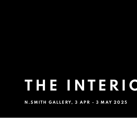
THE INTERI
N.SMITH GALLERY
,
3 APR - 3 MAY 2025