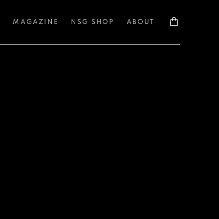
S
MAGAZINE
NSG SHOP
ABOUT