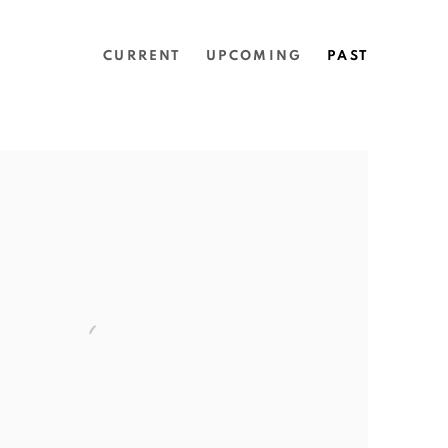
CURRENT
UPCOMING
PAST