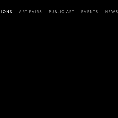
TIONS
ART FAIRS
PUBLIC ART
EVENTS
NEW