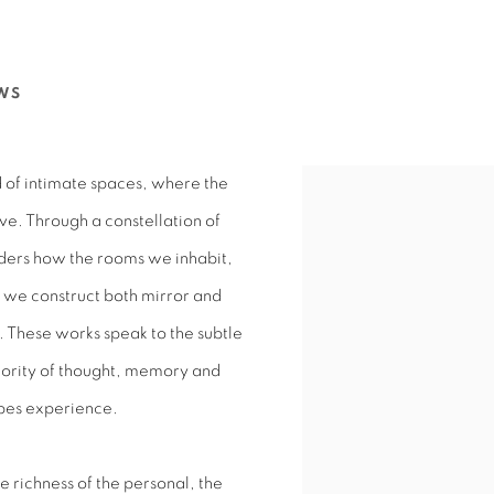
WS
d of intimate spaces, where the
ve. Through a constellation of
iders how the rooms we inhabit,
 we construct both mirror and
 These works speak to the subtle
iority of thought, memory and
apes experience.
 richness of the personal, the