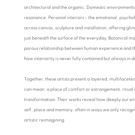
architectural and the organic. Domestic environments 
resonance. Personal interiors – the emotional, psych
across canvas, sculpture and installation, offering glimp
just beneath the surface of the everyday. Botanical mo
porous relationship between human experience and th
how interiority is never fully contained but always in 
Together, these artists present a layered, multifaceted
can mean: a place of comfort or estrangement, ritual 
transformation. Their works reveal how deeply our en
self, place and memory, often in ways we only recogn
artistic reimagining.