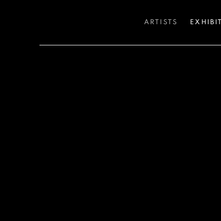
ARTISTS
EXHIBI