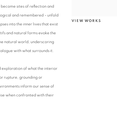
become sites of reflection and
ological and remembered – unfold
VIEW WORKS
ses into the inner lives that exist
tifs and natural forms evoke the
e natural world, underscoring
dialogue with what surrounds it.
 exploration of what the interior
or rupture, grounding or
vironments inform our sense of
ise when confronted with their