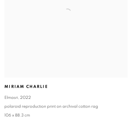
MIRIAM CHARLIE
Elmasri
,
2022
polaroid reproduction print on archival cotton rag
106 x 88.3 cm