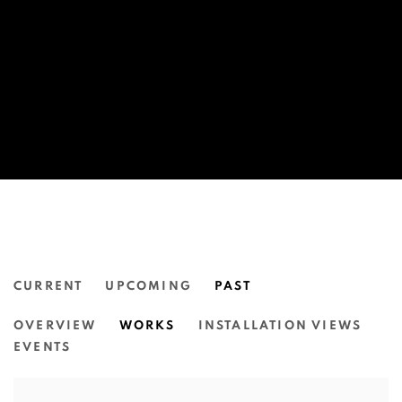
CURRENT
UPCOMING
PAST
MIRIAM CHARLIE: GETTING TO 
OVERVIEW
WORKS
INSTALLATION VIEWS
N.SMITH GALLERY
EVENTS