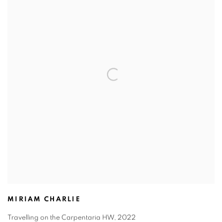
MIRIAM CHARLIE
Travelling on the Carpentaria HW
,
2022