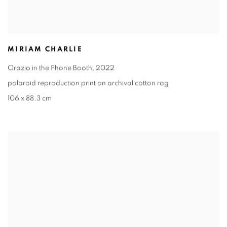
MIRIAM CHARLIE
Orazio in the Phone Booth
,
2022
polaroid reproduction print on archival cotton rag
106 x 88.3 cm