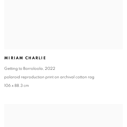
MIRIAM CHARLIE
Getting to Borroloola
,
2022
polaroid reproduction print on archival cotton rag
106 x 88.3 cm