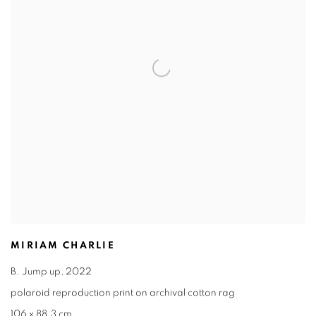
MIRIAM CHARLIE
B. Jump up
,
2022
polaroid reproduction print on archival cotton rag
106 x 88.3 cm