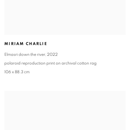
MIRIAM CHARLIE
Elmasri down the river
,
2022
polaroid reproduction print on archival cotton rag
106 x 88.3 cm