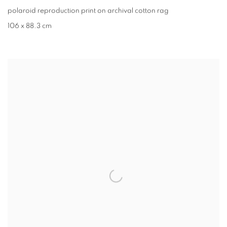
polaroid reproduction print on archival cotton rag
106 x 88.3 cm