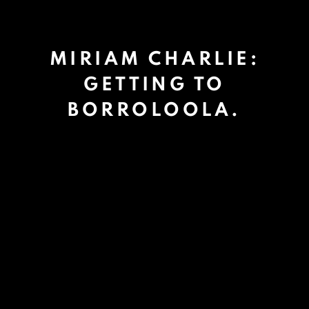
MIRIAM CHARLIE:
GETTING TO
BORROLOOLA.