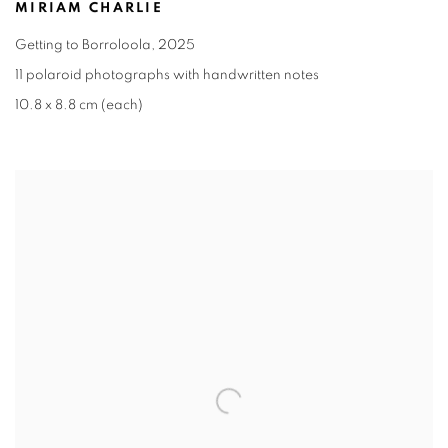
MIRIAM CHARLIE
Getting to Borroloola
,
2025
11 polaroid photographs with handwritten notes
10.8 x 8.8 cm (each)