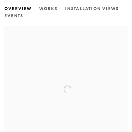
MIRIAM CHARLIE: GETTING TO 
OVERVIEW
WORKS
INSTALLATION VIEWS
N.SMITH GALLERY
EVENTS