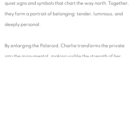
quiet signs and symbols that chart the way north. Together,
they form a portrait of belonging: tender, luminous, and
deeply personal.
By enlarging the Polaroid, Charlie transforms the private
into the monumental, making visible the strength of her
return to Country and the ongoing pulse of her community.
These works invite us to witness the act of going home — and
the profound ways that place and identity are carried in
image.
RELATED ARTIST