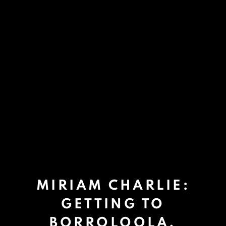
MIRIAM CHARLIE:
GETTING TO
BORROLOOLA.