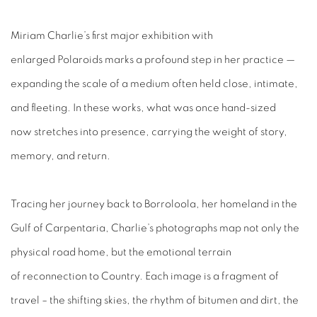
Miriam Charlie’s first major exhibition with
enlarged Polaroids marks a profound step in her practice —
expanding the scale of a medium often held close, intimate,
and fleeting. In these works, what was once hand-sized
now stretches into presence, carrying the weight of story,
memory, and return.
Tracing her journey back to Borroloola, her homeland in the
Gulf of Carpentaria, Charlie’s photographs map not only the
physical road home, but the emotional terrain
of reconnection to Country. Each image is a fragment of
travel – the shifting skies, the rhythm of bitumen and dirt, the