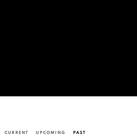
CURRENT
UPCOMING
PAST