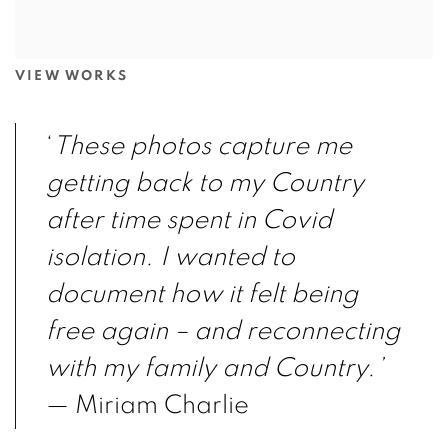
VIEW WORKS
‘
These photos capture me
getting back to my
Country
after time spent in Covid
isolation. I
wanted to
document how it felt being
free again
– and reconnecting
with my family and Country.’
— Miriam Charlie