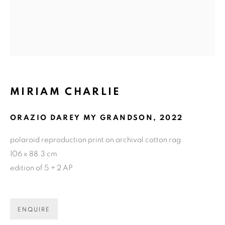
MIRIAM CHARLIE
ORAZIO DAREY MY GRANDSON
,
2022
polaroid reproduction print on archival cotton rag
106 x 88.3 cm
edition of 5 + 2 AP
CURRENT
UPCOMING
PAST
ENQUIRE
MIRIAM CHARLIE: GETTING TO 