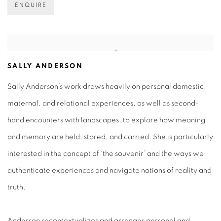
ENQUIRE
SALLY ANDERSON
Sally Anderson’s work draws heavily on personal domestic,
maternal, and relational experiences, as well as second-
hand encounters with landscapes, to explore how meaning
and memory are held, stored, and carried. She is particularly
interested in the concept of ‘the souvenir’ and the ways we
authenticate experiences and navigate notions of reality and
truth.
Anderson recontextualizes and arranges personal and