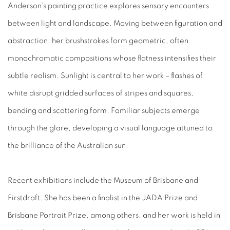
Anderson’s painting practice explores sensory encounters
between light and landscape. Moving between figuration and
abstraction, her brushstrokes form geometric, often
monochromatic compositions whose flatness intensifies their
subtle realism. Sunlight is central to her work – flashes of
white disrupt gridded surfaces of stripes and squares,
bending and scattering form. Familiar subjects emerge
through the glare, developing a visual language attuned to
the brilliance of the Australian sun.
Recent exhibitions include the Museum of Brisbane and
Firstdraft. She has been a finalist in the JADA Prize and
Brisbane Portrait Prize, among others, and her work is held in