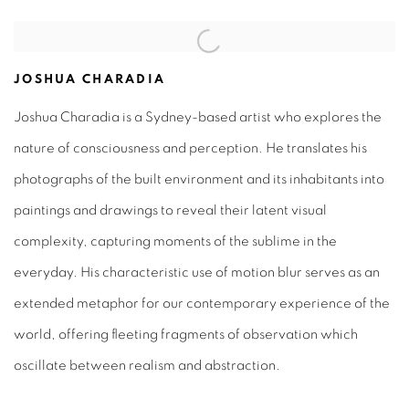
JOSHUA CHARADIA
Joshua Charadia is a Sydney-based artist who explores the
nature of consciousness and perception. He translates his
photographs of the built environment and its inhabitants into
paintings and drawings to reveal their latent visual
complexity, capturing moments of the sublime in the
everyday. His characteristic use of motion blur serves as an
extended metaphor for our contemporary experience of the
world, offering fleeting fragments of observation which
oscillate between realism and abstraction.