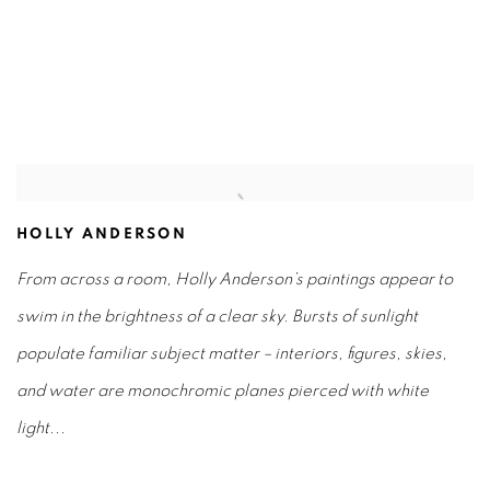
(Larger version of this image opens in a popup).
(L
HOLLY ANDERSON
From across a room, Holly Anderson’s paintings appear to
swim in the brightness of a clear sky.
Bursts of sunlight
populate familiar subject matter – interiors, figures, skies,
and water are monochromic planes pierced with white
light...