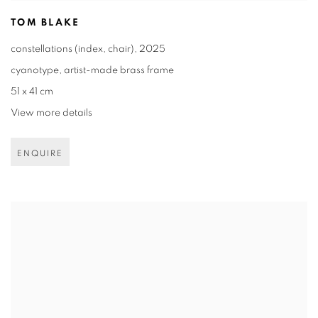
TOM BLAKE
constellations (index
,
chair)
,
2025
cyanotype
,
artist-made brass frame
51 x 41 cm
View more details
ENQUIRE