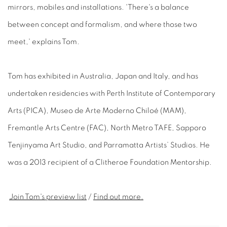
mirrors, mobiles and installations. 'There's a balance
between concept and formalism, and where those two
meet,' explains Tom.
Tom has exhibited in Australia, Japan and Italy, and has
undertaken residencies with Perth Institute of Contemporary
Arts (PICA), Museo de Arte Moderno Chiloé (MAM),
Fremantle Arts Centre (FAC), North Metro TAFE, Sapporo
Tenjinyama Art Studio, and Parramatta Artists’ Studios. He
was a 2013 recipient of a Clitheroe Foundation Mentorship.
Join Tom's preview list
/
Find out more.