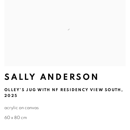
SALLY ANDERSON
OLLEY’S JUG WITH NF RESIDENCY VIEW SOUTH,
2025
acrylic on canvas
60 x 80 cm