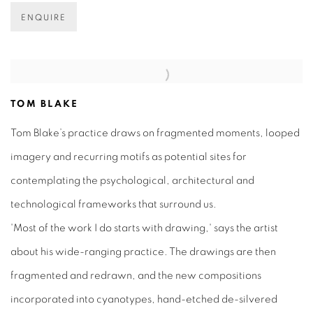
ENQUIRE
TOM BLAKE
Tom Blake’s practice draws on fragmented moments, looped
imagery and recurring motifs as potential sites for
contemplating the psychological, architectural and
technological frameworks that surround us.
'Most of the work I do starts with drawing,' says the artist
about his wide-ranging practice. The drawings are then
fragmented and redrawn, and the new compositions
incorporated into cyanotypes, hand-etched de-silvered