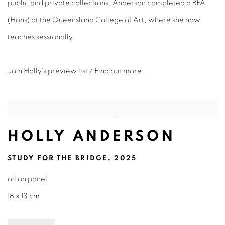
public and private collections. Anderson completed a BFA
(Hons) at the Queensland College of Art, where she now
teaches sessionally.
Join Holly's preview list
/
Find out more
.
HOLLY ANDERSON
STUDY FOR THE BRIDGE, 2025
oil on panel
18 x 13 cm