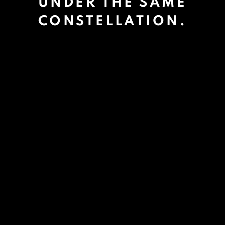
UNDER THE SAME
CONSTELLATION.