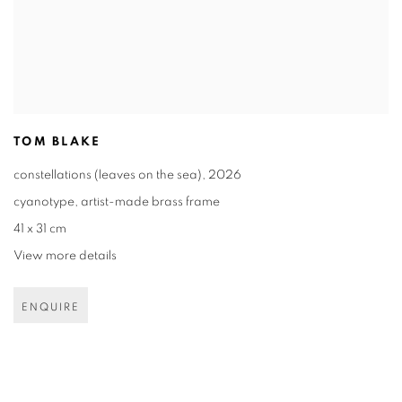
TOM BLAKE
constellations (leaves on the sea)
,
2026
cyanotype
,
artist-made brass frame
41 x 31 cm
View more details
ENQUIRE