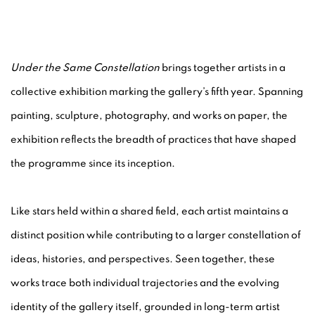
UNDER THE SAME CONSTELLATIO
Under the Same Constellation
brings together artists in a
collective exhibition marking the gallery’s fifth year. Spanning
N.SMITH GALLERY
painting, sculpture, photography, and works on paper, the
exhibition reflects the breadth of practices that have shaped
the programme since its inception.
Like stars held within a shared field, each artist maintains a
distinct position while contributing to a larger constellation of
ideas, histories, and perspectives. Seen together, these
works trace both individual trajectories and the evolving
identity of the gallery itself, grounded in long-term artist