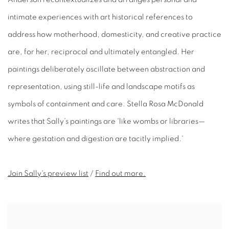
intimate experiences with art historical references to
address how motherhood, domesticity, and creative practice
are, for her, reciprocal and ultimately entangled. Her
paintings deliberately oscillate between abstraction and
representation, using still-life and landscape motifs as
symbols of containment and care. Stella Rosa McDonald
writes that Sally’s paintings are 'like wombs or libraries—
where gestation and digestion are tacitly implied.'
Join Sally's preview
list
/
Find out more.