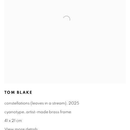
TOM BLAKE
constellations (leaves in a stream)
,
2025
cyanotype
,
artist-made brass frame
41 x 21 cm
View more details