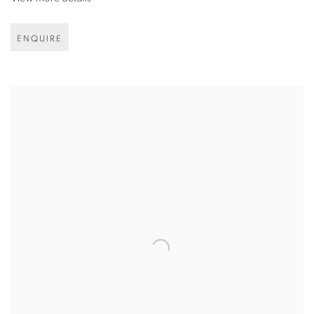
ENQUIRE