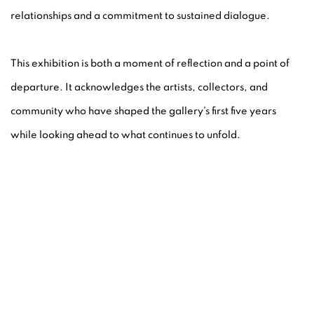
relationships and a commitment to sustained dialogue.
This exhibition is both a moment of reflection and a point of
departure. It acknowledges the artists, collectors, and
community who have shaped the gallery’s first five years
while looking ahead to what continues to unfold.