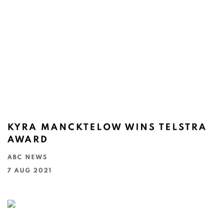
KYRA MANCKTELOW WINS TELSTRA
AWARD
ABC NEWS
7 AUG 2021