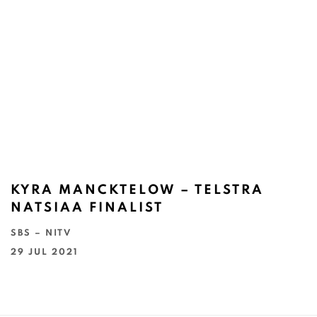
KYRA MANCKTELOW – TELSTRA
NATSIAA FINALIST
SBS – NITV
29 JUL 2021