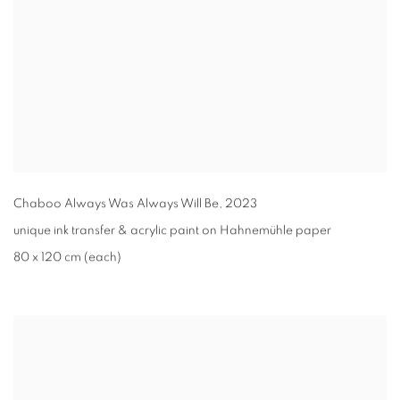
Chaboo Always Was Always Will Be
,
2023
unique ink transfer & acrylic paint on Hahnemühle paper
80 x 120 cm (each)