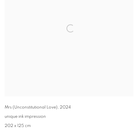
Mrs (Unconstitutional Love)
,
2024
unique ink impression
202 x 125 cm