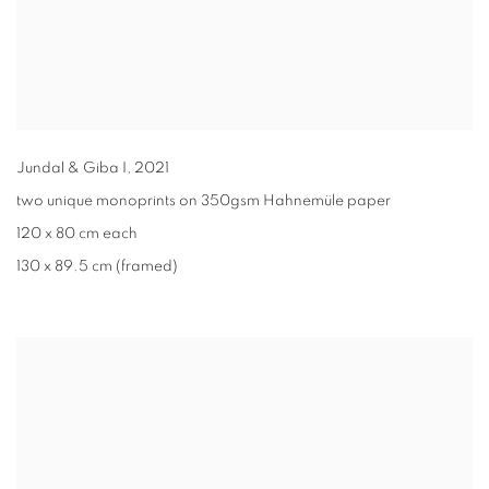
Jundal & Giba I
,
2021
two unique monoprints on 350gsm Hahnemüle paper
120 x 80 cm each
130 x 89.5 cm (framed)