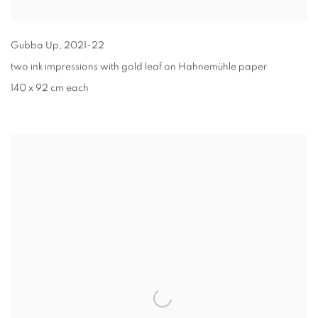
Gubba Up
,
2021-22
two ink impressions with gold leaf on Hahnemühle paper
140 x 92 cm each