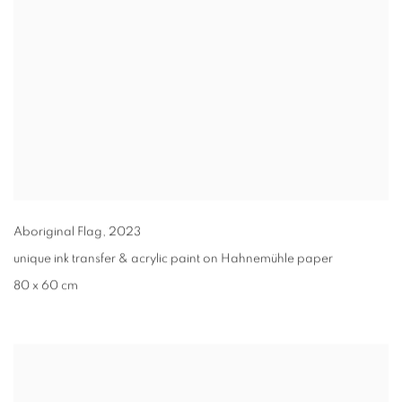
Aboriginal Flag
,
2023
unique ink transfer & acrylic paint on Hahnemühle paper
80 x 60 cm