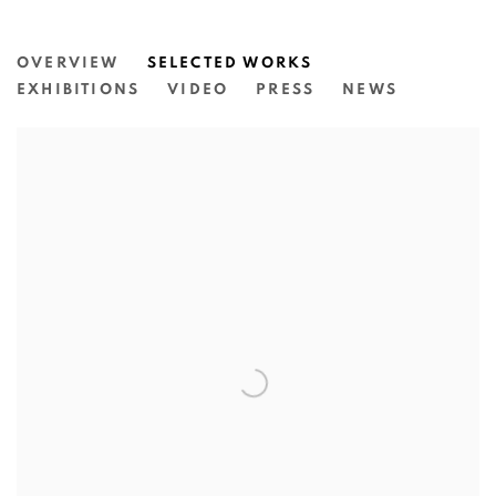
KYRA MANCKTELOW
OVERVIEW
SELECTED WORKS
EXHIBITIONS
VIDEO
PRESS
NEWS