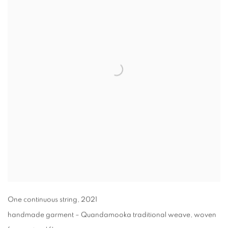
One continuous string
,
2021
handmade garment –⁠ Quandamooka traditional weave, woven