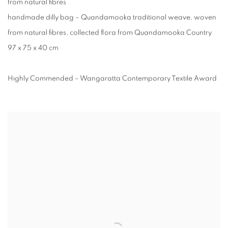
from natural fibres⁠
handmade dilly bag – Quandamooka traditional weave, woven
from natural fibres, collected flora from Quandamooka Country
97 x 75 x 40 cm
Highly Commended – Wangaratta Contemporary Textile Award