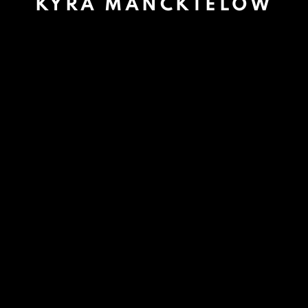
KYRA MANCKTELOW