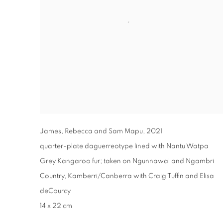
James, Rebecca and Sam Mapu
,
2021
quarter-plate daguerreotype lined with Nantu Watpa
Grey Kangaroo fur; taken on Ngunnawal and Ngambri
Country, Kamberri/Canberra with Craig Tuffin and Elisa
deCourcy
14 x 22 cm