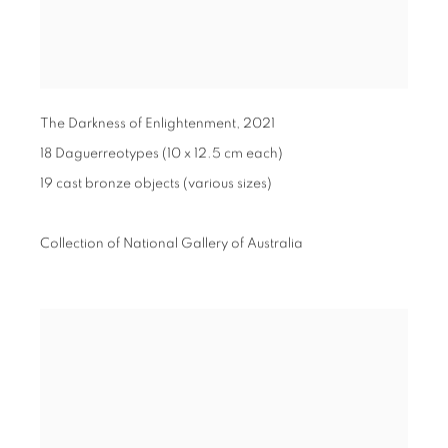
The Darkness of Enlightenment
,
2021
18 Daguerreotypes (10 x 12.5 cm each)
19 cast bronze objects (various sizes)
Collection of National Gallery of Australia