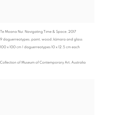
Te Moana Nui: Navigating Time & Space
,
2017
9 daguerreotypes, paint, wood, kūmara and glass
100 x 100 cm | daguerreotypes 10 x 12.5 cm each
Collection of Museum of Contemporary Art, Australia