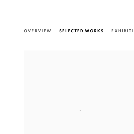
JAMES TYLOR
OVERVIEW
SELECTED WORKS
EXHIBIT