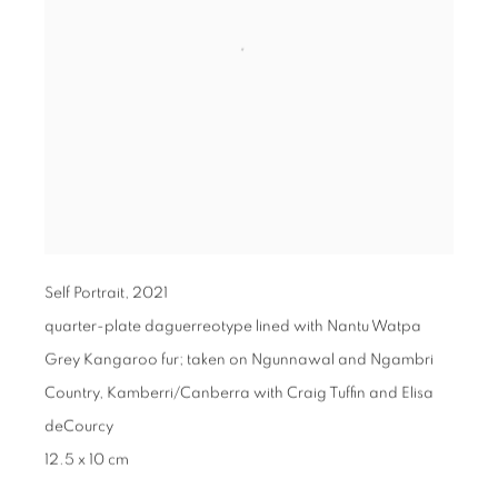
Self Portrait
,
2021
quarter-plate daguerreotype lined with Nantu Watpa
Grey Kangaroo fur; taken on Ngunnawal and Ngambri
Country, Kamberri/Canberra with Craig Tuffin and Elisa
deCourcy
12.5 x 10 cm