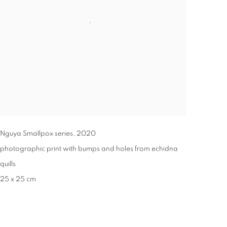
Nguya Smallpox series
,
2020
photographic print with bumps and holes from echidna
quills
25 x 25 cm