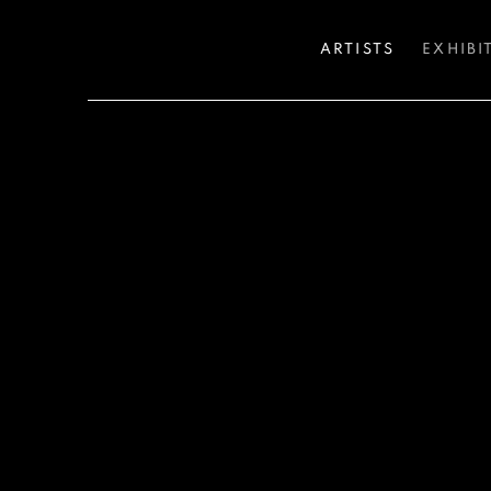
ARTISTS
EXHIBI