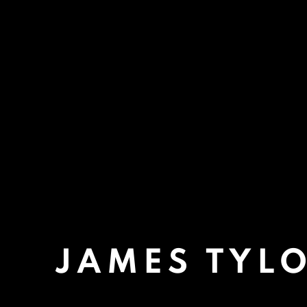
JAMES TYL