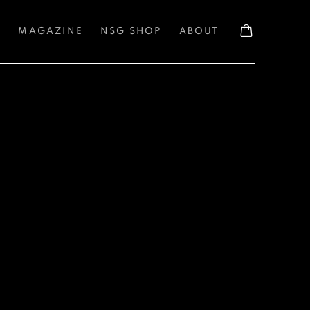
S
MAGAZINE
NSG SHOP
ABOUT