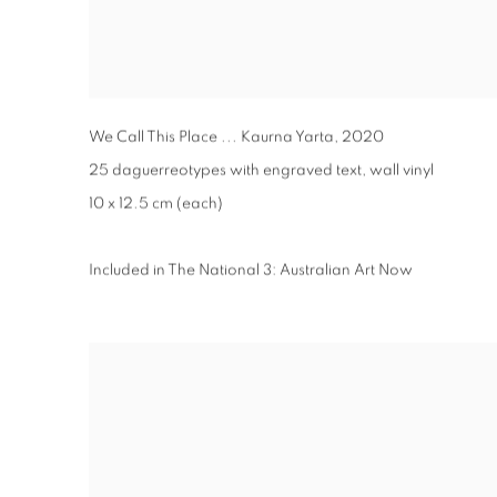
We Call This Place ... Kaurna Yarta
,
2020
25 daguerreotypes with engraved text, wall vinyl
10 x 12.5 cm (each)
Included in The National 3: Australian Art Now