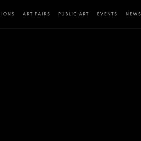
TIONS
ART FAIRS
PUBLIC ART
EVENTS
NEW