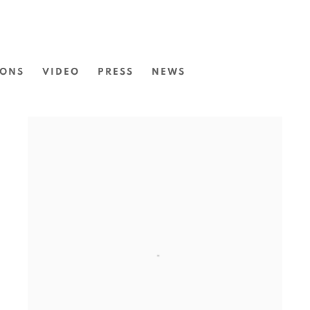
IONS
VIDEO
PRESS
NEWS