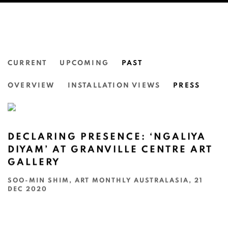
CURRENT
UPCOMING
PAST
NGALIYA DIYAM
OVERVIEW
INSTALLATION VIEWS
PRESS
GRANVILLE CENTRE ART GALLERY, SYDNEY
DECLARING PRESENCE: ‘NGALIYA
DIYAM’ AT GRANVILLE CENTRE ART
GALLERY
SOO-MIN SHIM, ART MONTHLY AUSTRALASIA, 21
DEC 2020