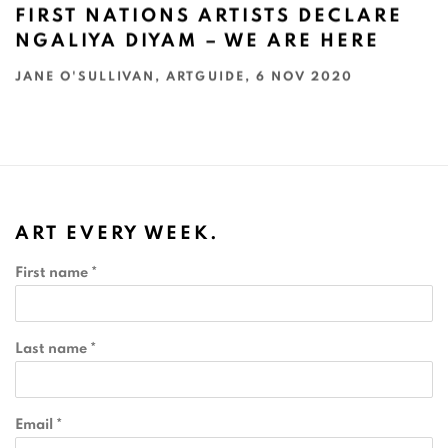
FIRST NATIONS ARTISTS DECLARE
NGALIYA DIYAM – WE ARE HERE
JANE O'SULLIVAN, ARTGUIDE, 6 NOV 2020
ART EVERY WEEK.
First name *
Last name *
Email *