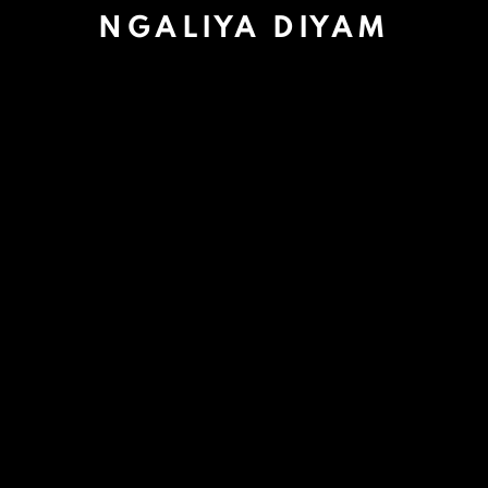
NGALIYA DIYAM