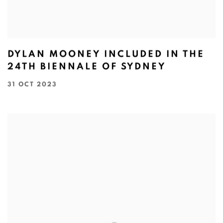
DYLAN MOONEY INCLUDED IN THE
24TH BIENNALE OF SYDNEY
31 OCT 2023