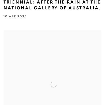
TRIENNIAL: AFTER THE RAIN AT THE
NATIONAL GALLERY OF AUSTRALIA.
10 APR 2025