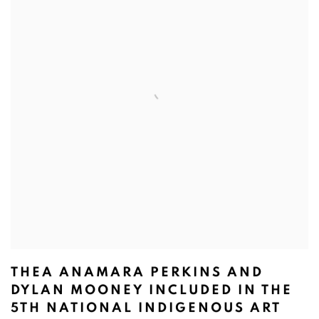
THEA ANAMARA PERKINS AND
DYLAN MOONEY INCLUDED IN THE
5TH NATIONAL INDIGENOUS ART