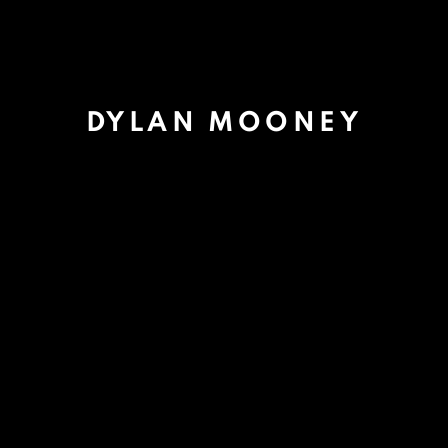
DYLAN MOONEY