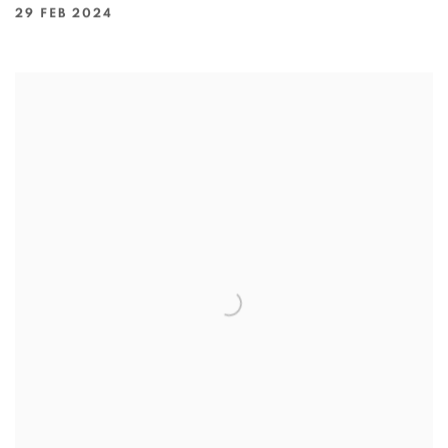
29 FEB 2024