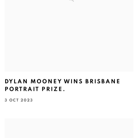
DYLAN MOONEY WINS BRISBANE
PORTRAIT PRIZE.
3 OCT 2023