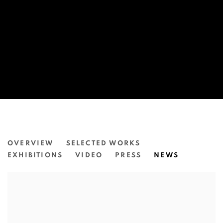
DYLAN MOONEY
OVERVIEW
SELECTED WORKS
EXHIBITIONS
VIDEO
PRESS
NEWS