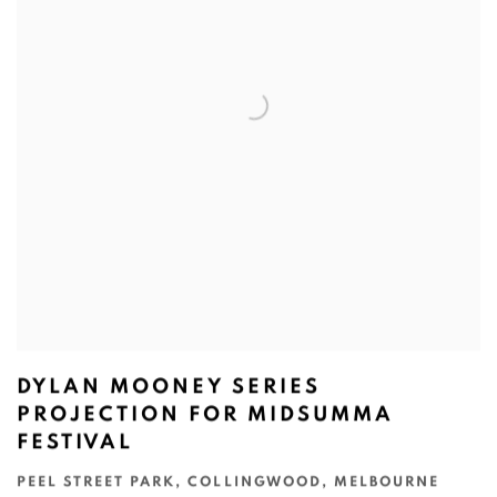
DYLAN MOONEY SERIES
PROJECTION FOR MIDSUMMA
FESTIVAL
PEEL STREET PARK, COLLINGWOOD, MELBOURNE