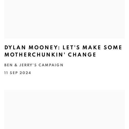
DYLAN MOONEY: LET'S MAKE SOME
MOTHERCHUNKIN' CHANGE
BEN & JERRY'S CAMPAIGN
11 SEP 2024